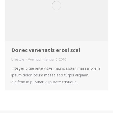
Donec venenatis erosi scel
Lifestyle
Von
lippi
Januar 5, 2016
Integer vitae ante vitae mauris ipsum massa lorem
ipsum dolor ipsum massa sed turpis aliquam
eleifend id pulvinar vulputate tristique.