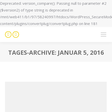
Deprecated: version_compare(): Passing null to parameter #2
($version2) of type string is deprecated in
/mnt/web411/b1/97/58240997/htdocs/WordPress_SecureMod
content/plugins/convertplug/convertplug.php on line 181
Facebook
Instagram
page
page
opens
opens
TAGES-ARCHIVE:
JANUAR 5, 2016
in
in
Sie befinden sich hier:
new
new
window
window