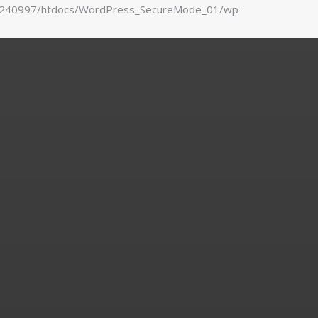
97/58240997/htdocs/WordPress_SecureMode_01/wp-