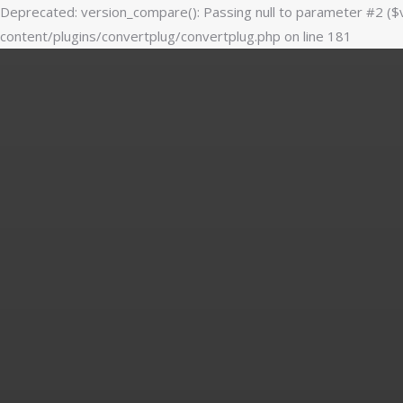
Deprecated: version_compare(): Passing null to parameter #2
content/plugins/convertplug/convertplug.php on line 181