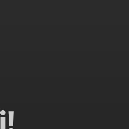
i!
WIR SI