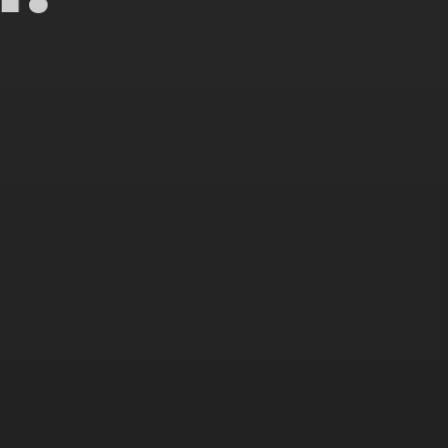
N & TONI