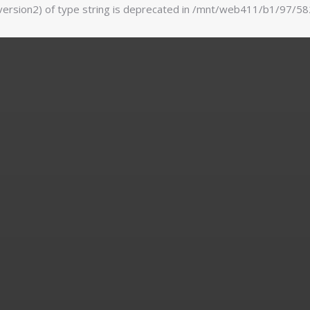
 ($version2) of type string is deprecated in /mnt/web411/b1/